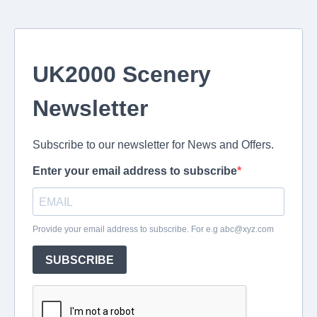
UK2000 Scenery
Newsletter
Subscribe to our newsletter for News and Offers.
Enter your email address to subscribe
Provide your email address to subscribe. For e.g
abc@xyz.com
SUBSCRIBE